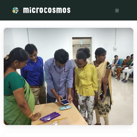
/media/storage_googleapis_com_microcosmosdelta_appspot