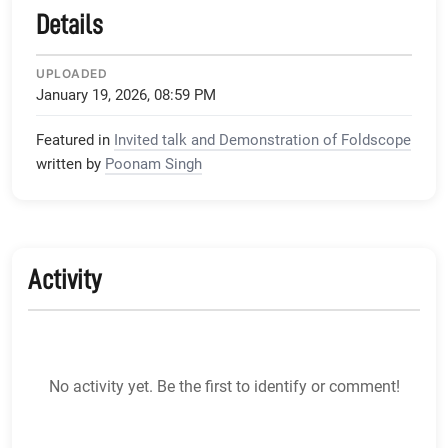
Details
UPLOADED
January 19, 2026, 08:59 PM
Featured in
Invited talk and Demonstration of Foldscope
written by
Poonam Singh
Activity
No activity yet. Be the first to identify or comment!