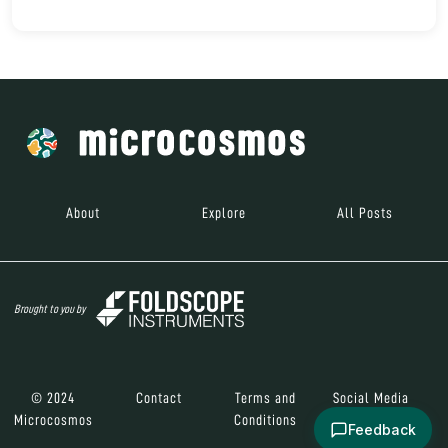
About
Explore
All Posts
Brought to you by
© 2024
Contact
Terms and
Social Media
Microcosmos
Conditions
Feedback