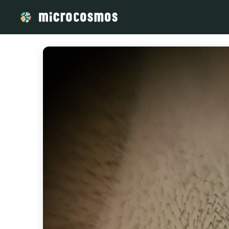
/media/storage_googleapis_com_microcosmosdelta_appspot_