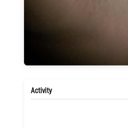
Activity