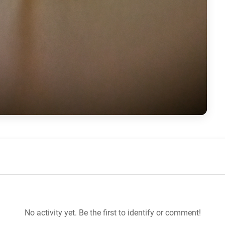
No activity yet. Be the first to identify or comment!