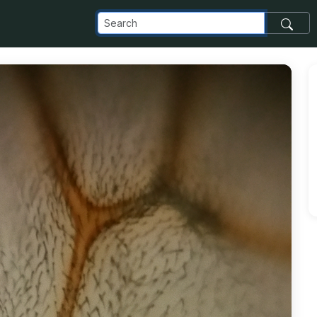
com_images_transfer_7337_20150706_193507_jpg