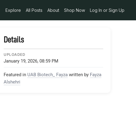
Explore
All Posts
About
Shop Now
Log In or Sign Up
Details
UPLOADED
January 19, 2026, 08:59 PM
Featured in
UAB Biotech_ Fayza
written by
Fayza
Alshehri