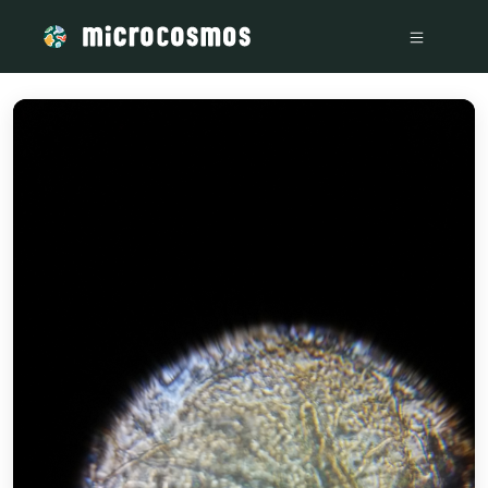
/media/storage_googleapis_com_microcosmosdelta_appspot