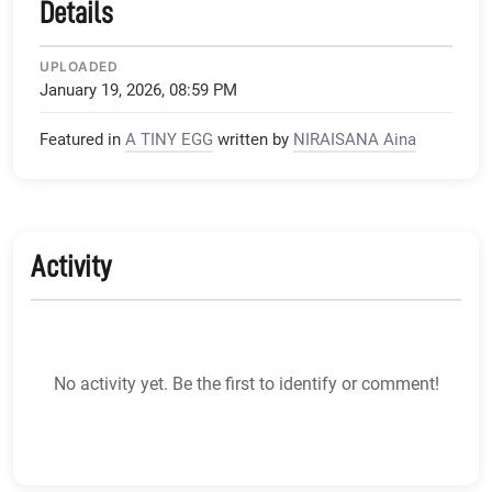
Details
UPLOADED
January 19, 2026, 08:59 PM
Featured in
A TINY EGG
written by
NIRAISANA Aina
Activity
No activity yet. Be the first to identify or comment!