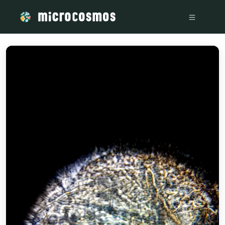
/media/storage_googleapis_com_microcosmosdelta_appspo