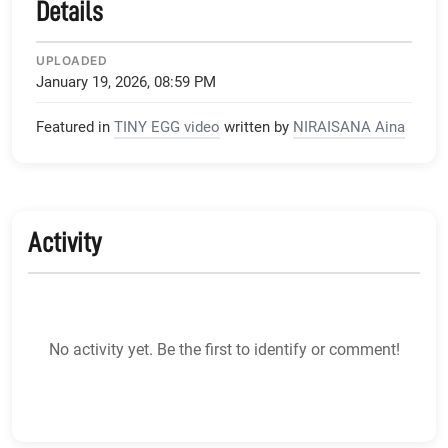
Details
UPLOADED
January 19, 2026, 08:59 PM
Featured in
TINY EGG video
written by
NIRAISANA Aina
Activity
No activity yet. Be the first to identify or comment!