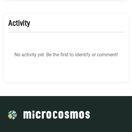
Activity
No activity yet. Be the first to identify or comment!