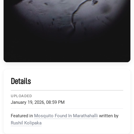
Details
UPLOADED
January 19, 2026, 08:59 PM
Featured in
Mosquito Found In Marathahalli
written by
Rushil Kolipaka