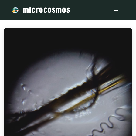
/media/storage_googleapis_com_microcosmosdelta_appspot