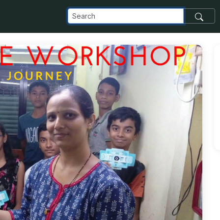
com_images_transfer_74743_5-10_jpg