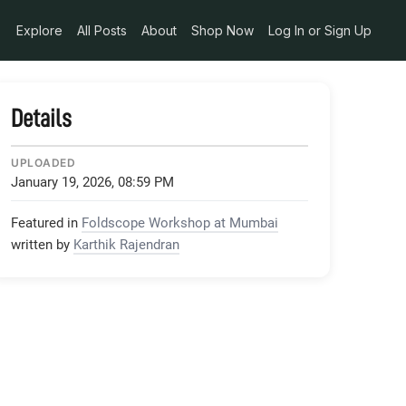
Explore
All Posts
About
Shop Now
Log In or Sign Up
Details
UPLOADED
January 19, 2026, 08:59 PM
Featured in
Foldscope Workshop at Mumbai
written by
Karthik Rajendran