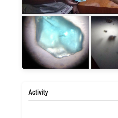
Activity