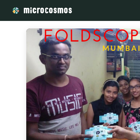
/media/storage_googleapis_com_microcosmosdelta_appspot_