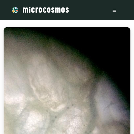
/media/storage_googleapis_com_microcosmosdelta_appspot_