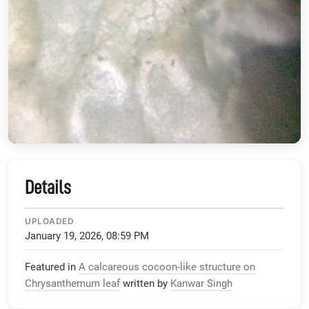
Details
UPLOADED
January 19, 2026, 08:59 PM
Featured in
A calcareous cocoon-like structure on
Chrysanthemum leaf
written by
Kanwar Singh