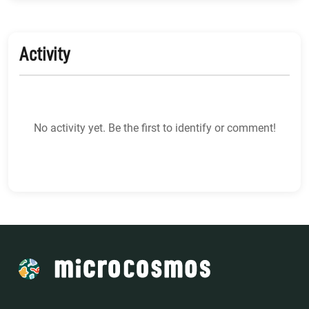
Activity
No activity yet. Be the first to identify or comment!