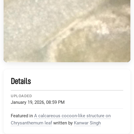
Details
UPLOADED
January 19, 2026, 08:59 PM
Featured in
A calcareous cocoon-like structure on
Chrysanthemum leaf
written by
Kanwar Singh