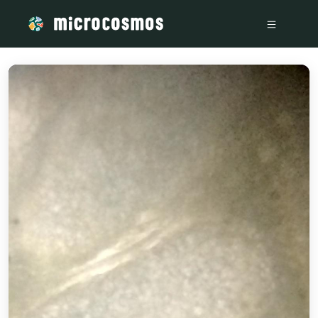
/media/storage_googleapis_com_microcosmosdelta_appspot_