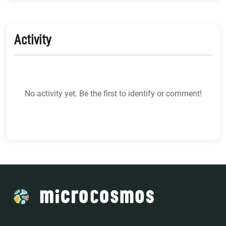
Activity
No activity yet. Be the first to identify or comment!