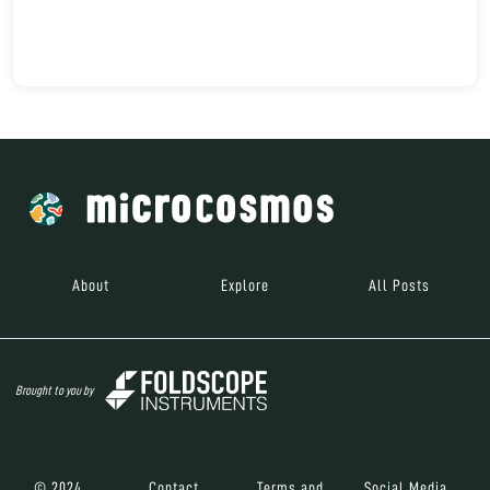
About
Explore
All Posts
Brought to you by
© 2024
Contact
Terms and
Social Media