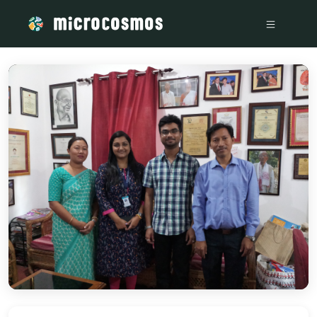
/media/storage_googleapis_com_microcosmosdelta_appspot