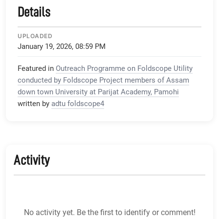
Details
UPLOADED
January 19, 2026, 08:59 PM
Featured in
Outreach Programme on Foldscope Utility
conducted by Foldscope Project members of Assam
down town University at Parijat Academy, Pamohi
written by
adtu foldscope4
Activity
No activity yet. Be the first to identify or comment!