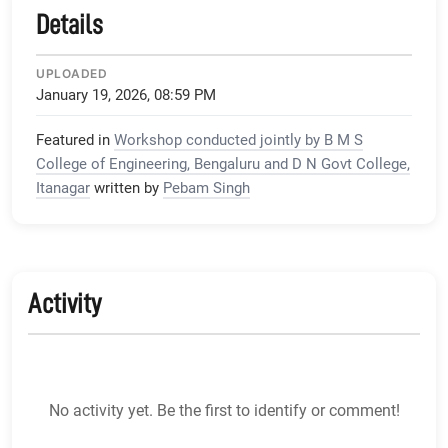
Details
UPLOADED
January 19, 2026, 08:59 PM
Featured in
Workshop conducted jointly by B M S
College of Engineering, Bengaluru and D N Govt College,
Itanagar
written by
Pebam Singh
Activity
No activity yet. Be the first to identify or comment!