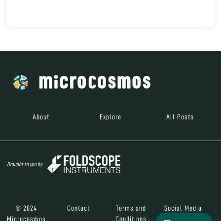
About
Explore
All Posts
Brought to you by
© 2024
Contact
Terms and
Social Media
Microcosmos
Conditions