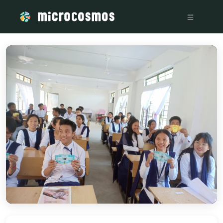
/media/storage_googleapis_com_microcosmosdelta_appspot