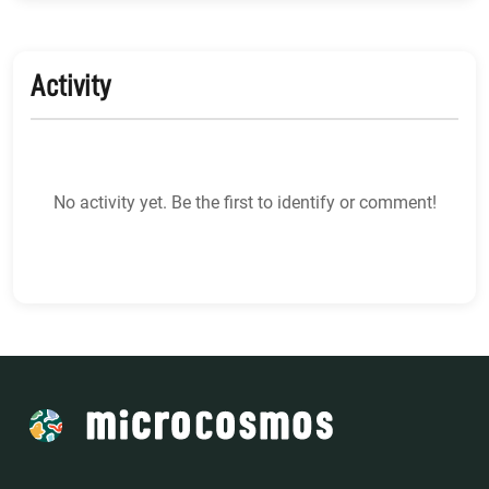
Activity
No activity yet. Be the first to identify or comment!