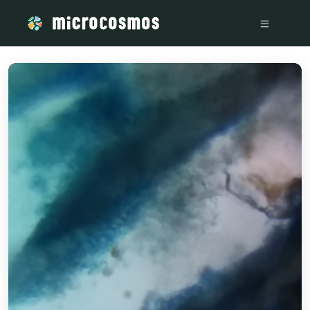
/media/storage_googleapis_com_microcosmosdelta_appspot