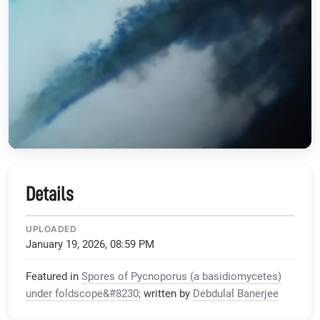
Details
UPLOADED
January 19, 2026, 08:59 PM
Featured in
Spores of Pycnoporus (a basidiomycetes)
under foldscope&#8230;
written by
Debdulal Banerjee