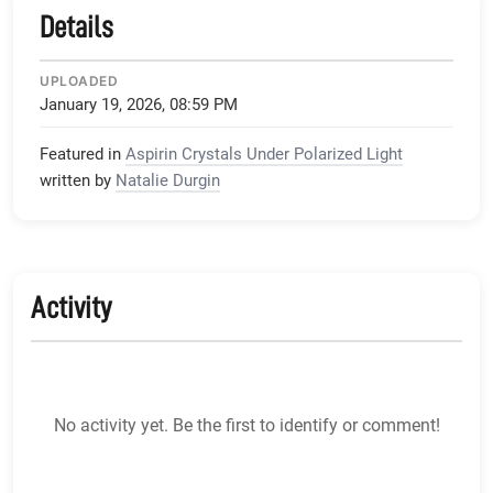
Details
UPLOADED
January 19, 2026, 08:59 PM
Featured in
Aspirin Crystals Under Polarized Light
written by
Natalie Durgin
Activity
No activity yet. Be the first to identify or comment!