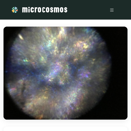
/media/storage_googleapis_com_microcosmosdelta_appspot