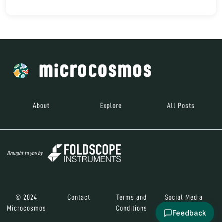
About
Explore
All Posts
Brought to you by
© 2024
Contact
Terms and
Social Media
Microcosmos
Conditions
Feedback