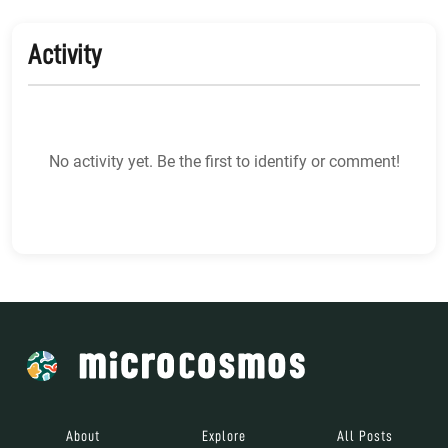
Activity
No activity yet. Be the first to identify or comment!
About
Explore
All Posts