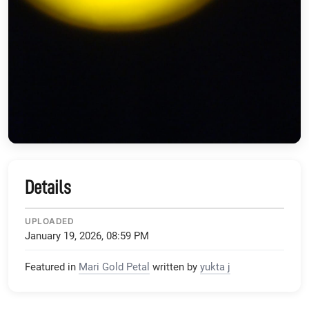
Details
UPLOADED
January 19, 2026, 08:59 PM
Featured in
Mari Gold Petal
written by
yukta j