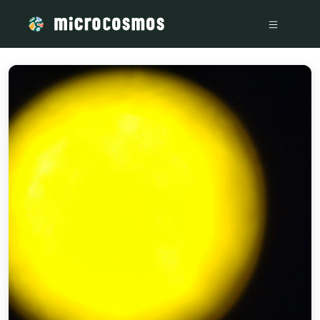
/media/storage_googleapis_com_microcosmosdelta_appspot