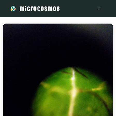
/media/storage_googleapis_com_microcosmosdelta_appspot