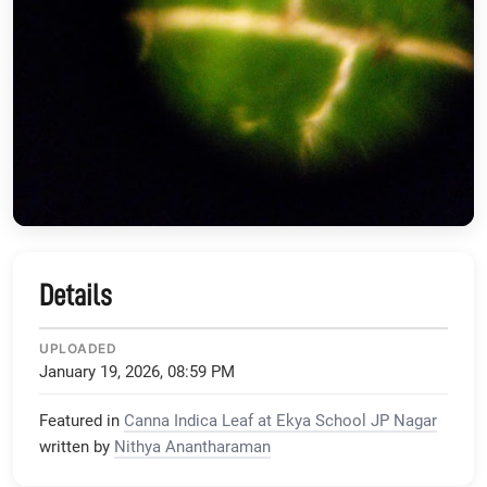
Details
UPLOADED
January 19, 2026, 08:59 PM
Featured in
Canna Indica Leaf at Ekya School JP Nagar
written by
Nithya Anantharaman