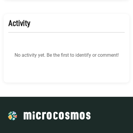
Activity
No activity yet. Be the first to identify or comment!