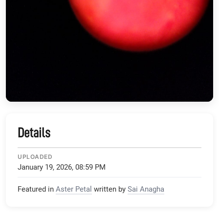
Details
UPLOADED
January 19, 2026, 08:59 PM
Featured in
Aster Petal
written by
Sai Anagha