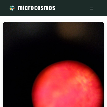
/media/storage_googleapis_com_microcosmosdelta_appspot