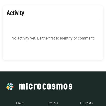
Activity
No activity yet. Be the first to identify or comment!
About
Explore
All Posts