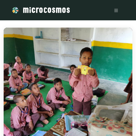
/media/storage_googleapis_com_microcosmosdelta_appspot