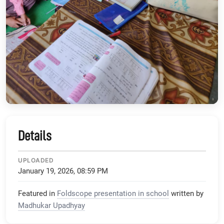
Details
UPLOADED
January 19, 2026, 08:59 PM
Featured in
Foldscope presentation in school
written by
Madhukar Upadhyay