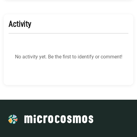
Activity
No activity yet. Be the first to identify or comment!