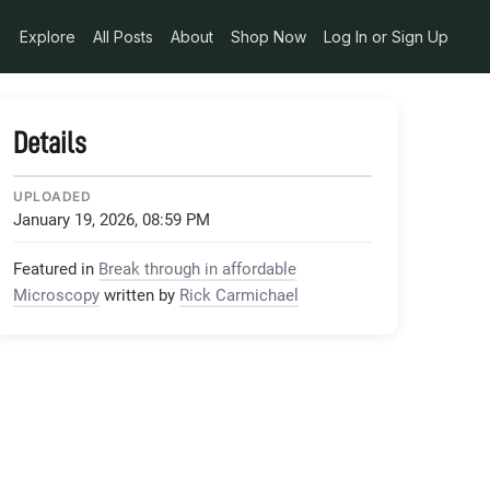
Explore
All Posts
About
Shop Now
Log In or Sign Up
Details
UPLOADED
January 19, 2026, 08:59 PM
Featured in
Break through in affordable
Microscopy
written by
Rick Carmichael