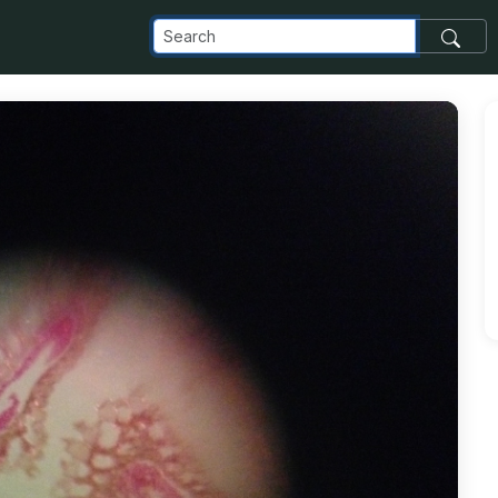
om_images_transfer_826_photo-3_jpg