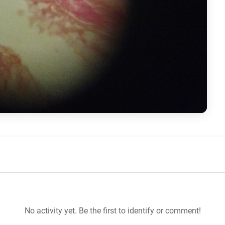
No activity yet. Be the first to identify or comment!