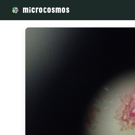
/media/storage_googleapis_com_microcosmosdelta_appspot_c