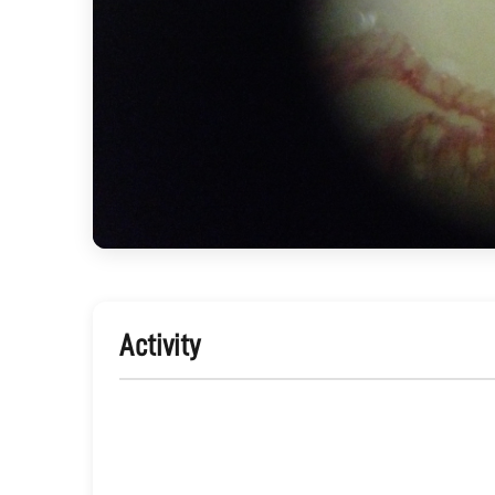
Activity