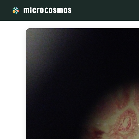
/media/storage_googleapis_com_microcosmosdelta_appspot_c