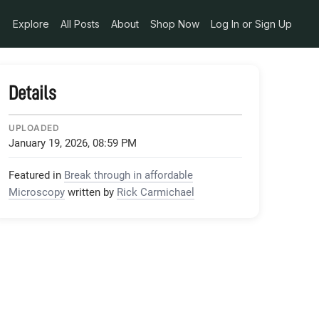
Explore
All Posts
About
Shop Now
Log In or Sign Up
Details
UPLOADED
January 19, 2026, 08:59 PM
Featured in
Break through in affordable
Microscopy
written by
Rick Carmichael