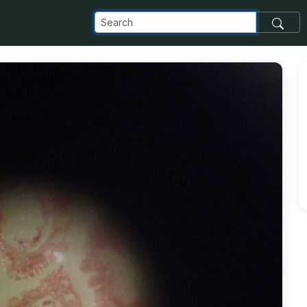
om_images_transfer_826_photo-4_jpg