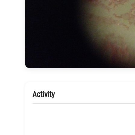
Activity