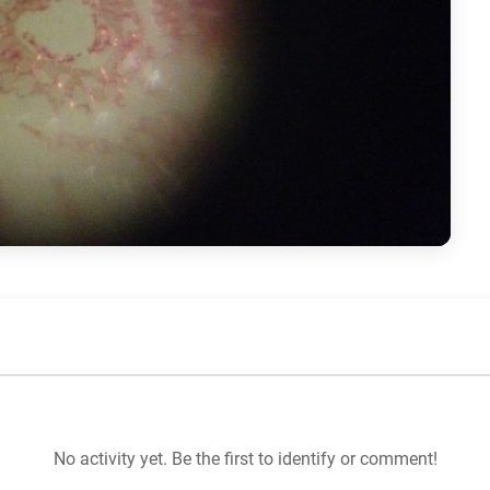
No activity yet. Be the first to identify or comment!