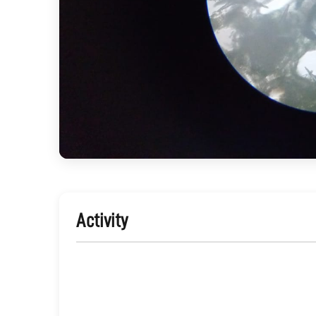
Activity