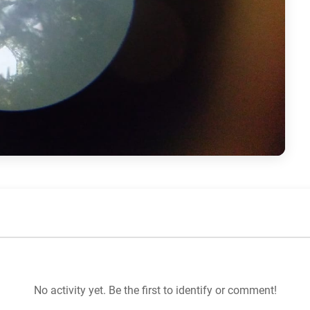
No activity yet. Be the first to identify or comment!