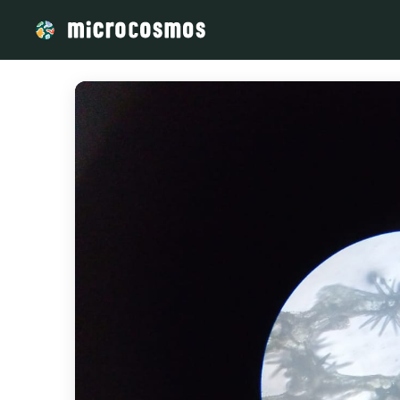
/media/storage_googleapis_com_microcosmosdelta_appspot