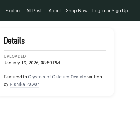
Explore
All Posts
About
Shop Now
Log In or Sign Up
Details
UPLOADED
January 19, 2026, 08:59 PM
Featured in
Crystals of Calcium Oxalate
written
by
Rishika Pawar