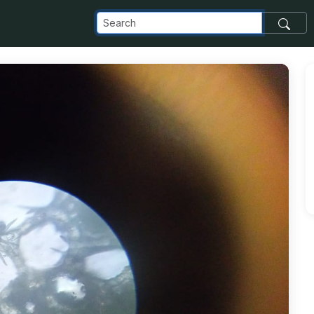
_com_images_transfer_82781_IMG-20181121-WA0024_jpg