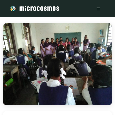
/media/storage_googleapis_com_microcosmosdelta_appspot