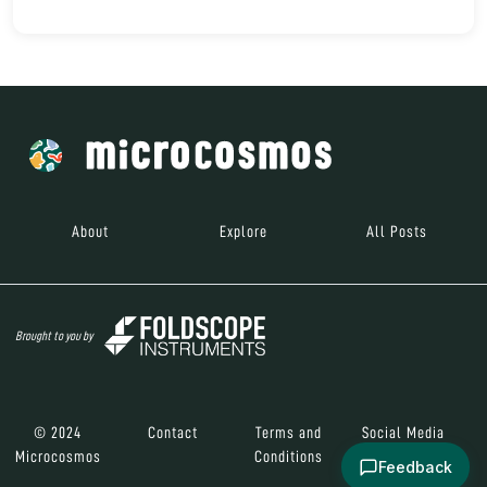
About
Explore
All Posts
Brought to you by
© 2024
Contact
Terms and
Social Media
Microcosmos
Conditions
Feedback