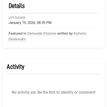
Details
UPLOADED
January 19, 2026, 08:59 PM
Featured in
Osmunda rhizome
written by
Ashwini
Deshmukh
Activity
No activity yet. Be the first to identify or comment!