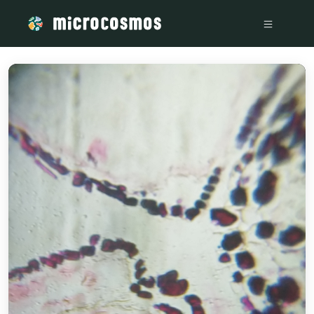
/media/storage_googleapis_com_microcosmosdelta_appspot_c