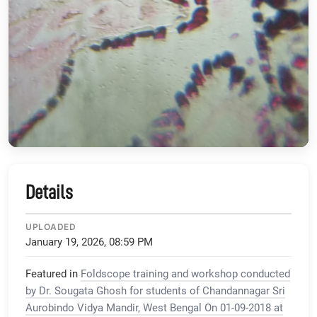
Details
UPLOADED
January 19, 2026, 08:59 PM
Featured in
Foldscope training and workshop conducted
by Dr. Sougata Ghosh for students of Chandannagar Sri
Aurobindo Vidya Mandir, West Bengal On 01-09-2018 at