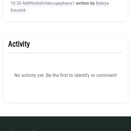
10:30 AM#Indiafoldscopephase1
written by
Babiya
Kaushik
Activity
No activity yet. Be the first to identify or comment!