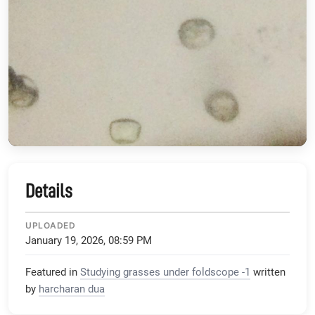
Details
UPLOADED
January 19, 2026, 08:59 PM
Featured in
Studying grasses under foldscope -1
written
by
harcharan dua