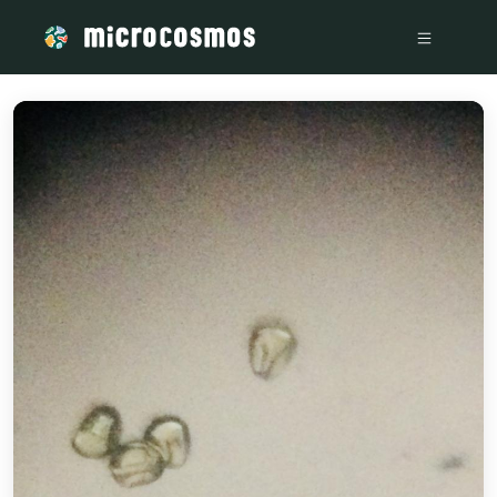
/media/storage_googleapis_com_microcosmosdelta_appspot_