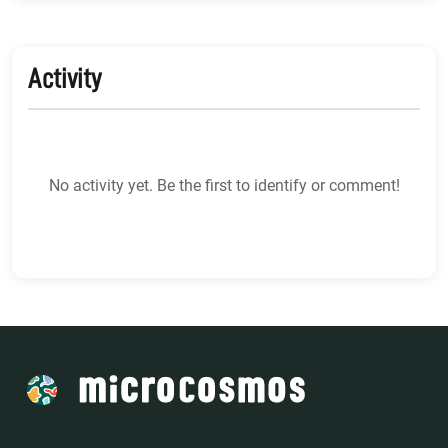
Activity
No activity yet. Be the first to identify or comment!