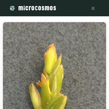
/media/storage_googleapis_com_microcosmosdelta_appspot_