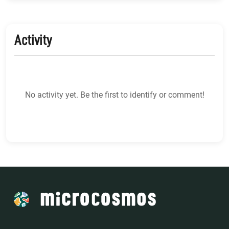
Activity
No activity yet. Be the first to identify or comment!