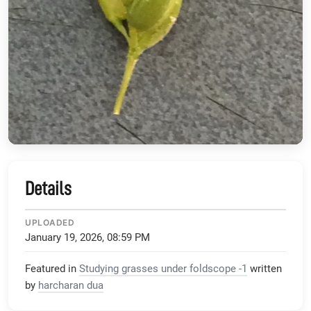
Details
UPLOADED
January 19, 2026, 08:59 PM
Featured in
Studying grasses under foldscope -1
written
by
harcharan dua