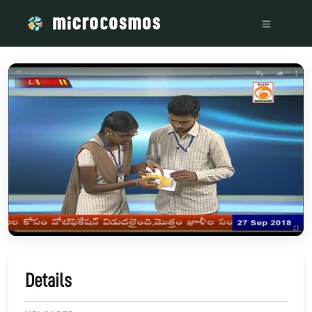
/media/storage_googleapis_com_microcosmosdelta_appspot_
Details