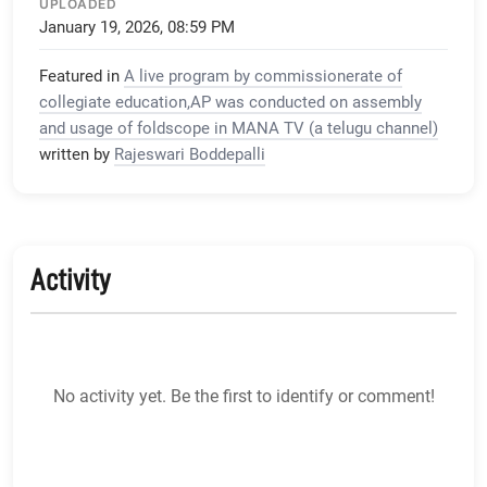
UPLOADED
January 19, 2026, 08:59 PM
Featured in
A live program by commissionerate of
collegiate education,AP was conducted on assembly
and usage of foldscope in MANA TV (a telugu channel)
written by
Rajeswari Boddepalli
Activity
No activity yet. Be the first to identify or comment!