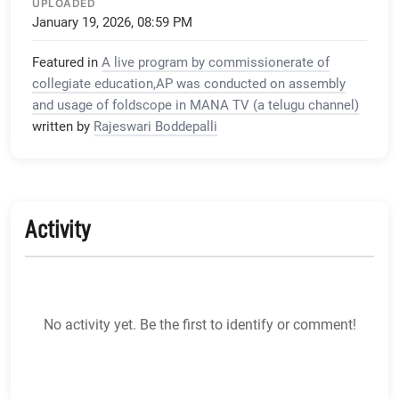
UPLOADED
January 19, 2026, 08:59 PM
Featured in
A live program by commissionerate of
collegiate education,AP was conducted on assembly
and usage of foldscope in MANA TV (a telugu channel)
written by
Rajeswari Boddepalli
Activity
No activity yet. Be the first to identify or comment!