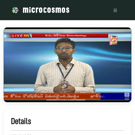
/media/storage_googleapis_com_microcosmosdelta_appspot_
Details