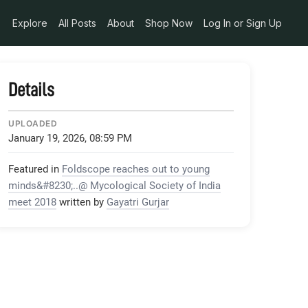
Explore
All Posts
About
Shop Now
Log In or Sign Up
Details
UPLOADED
January 19, 2026, 08:59 PM
Featured in
Foldscope reaches out to young
minds&#8230;..@ Mycological Society of India
meet 2018
written by
Gayatri Gurjar