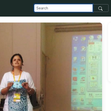
_com_images_transfer_87303_IMG-20181120-WA0010_jpg