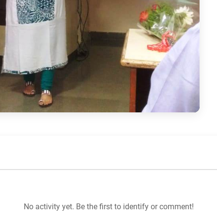
No activity yet. Be the first to identify or comment!