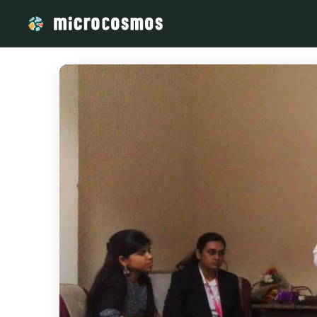
/media/storage_googleapis_com_microcosmosdelta_appspot