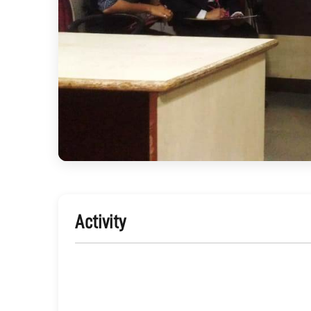
Activity