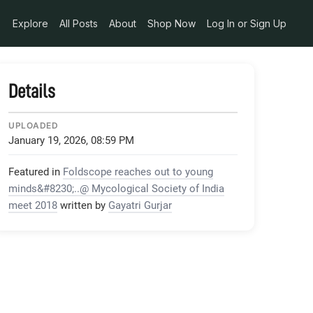
Explore
All Posts
About
Shop Now
Log In or Sign Up
Details
UPLOADED
January 19, 2026, 08:59 PM
Featured in
Foldscope reaches out to young
minds&#8230;..@ Mycological Society of India
meet 2018
written by
Gayatri Gurjar