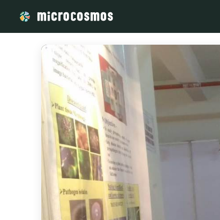
/media/storage_googleapis_com_microcosmosdelta_appspot_