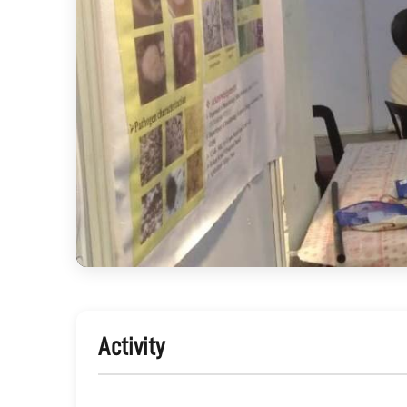
Activity