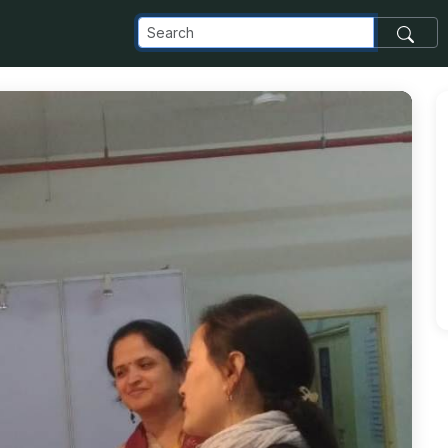
com_images_transfer_87303_img1a_jpg