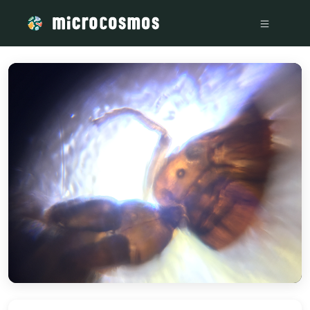
/media/storage_googleapis_com_microcosmosdelta_appspot_