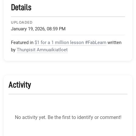
Details
UPLOADED
January 19, 2026, 08:59 PM
Featured in
$1 for a 1 million lesson #FabLearn
written
by
Thunpisit Amnuaikiatloet
Activity
No activity yet. Be the first to identify or comment!