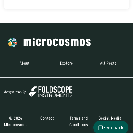
About
Explore
All Posts
Brought to you by
© 2024
Contact
Terms and
Social Media
Microcosmos
Conditions
Feedback