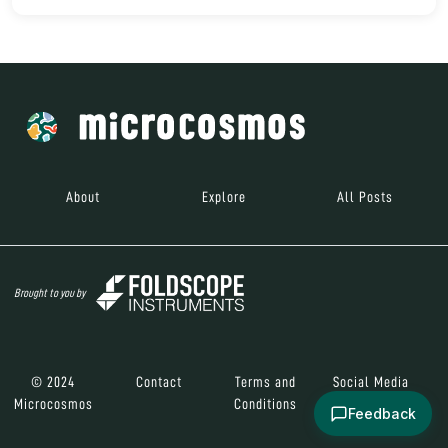
About
Explore
All Posts
Brought to you by
© 2024
Contact
Terms and
Social Media
Microcosmos
Conditions
Feedback