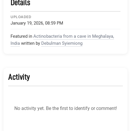
Details
UPLOADED
January 19, 2026, 08:59 PM
Featured in
Actinobacteria from a cave in Meghalaya,
India
written by
Debulman Syiemiong
Activity
No activity yet. Be the first to identify or comment!