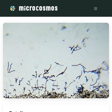
/media/storage_googleapis_com_microcosmosdelta_appspot_