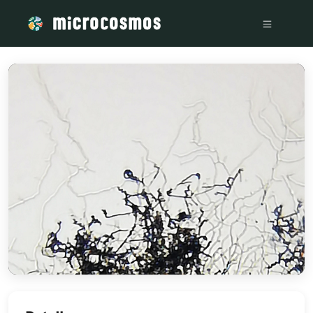
/media/storage_googleapis_com_microcosmosdelta_appspot_