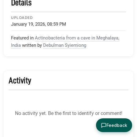
Details
UPLOADED
January 19, 2026, 08:59 PM
Featured in
Actinobacteria from a cave in Meghalaya,
India
written by
Debulman Syiemiong
Activity
No activity yet. Be the first to identify or comment!
Feedback