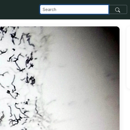
com_images_transfer_89884_KD-64-31_jpg