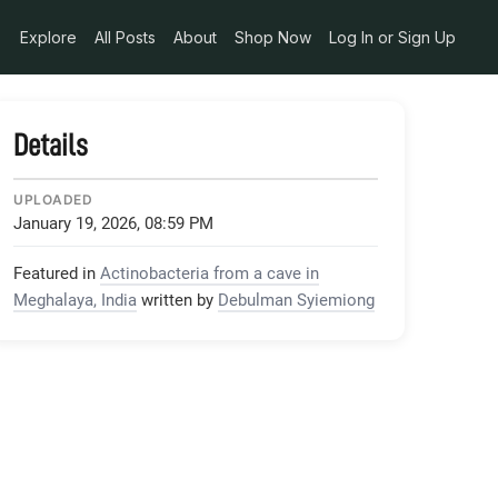
Explore
All Posts
About
Shop Now
Log In or Sign Up
Details
UPLOADED
January 19, 2026, 08:59 PM
Featured in
Actinobacteria from a cave in
Meghalaya, India
written by
Debulman Syiemiong