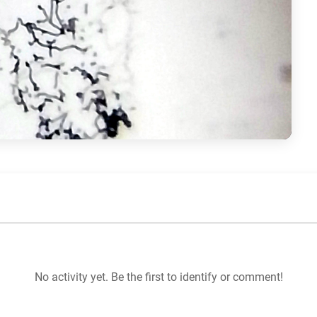
No activity yet. Be the first to identify or comment!