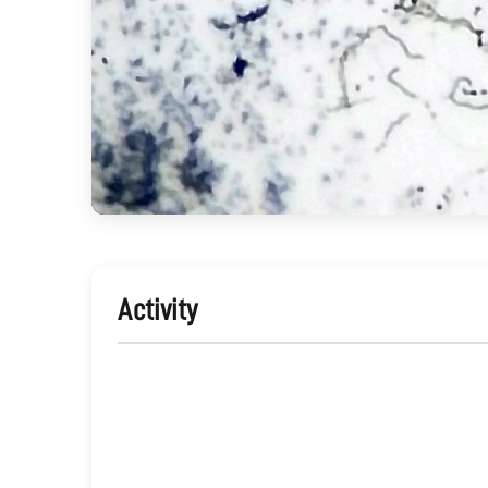
Activity