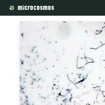
/media/storage_googleapis_com_microcosmosdelta_appspot_