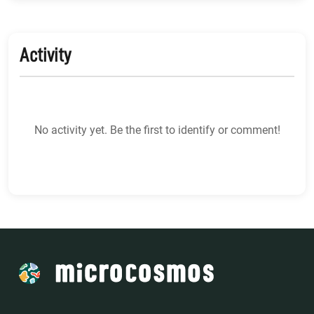
Activity
No activity yet. Be the first to identify or comment!