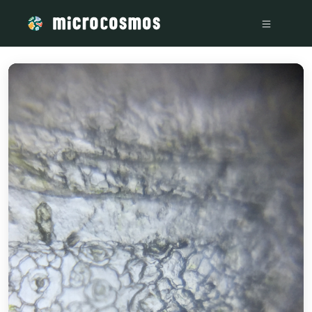
/media/storage_googleapis_com_microcosmosdelta_appspot