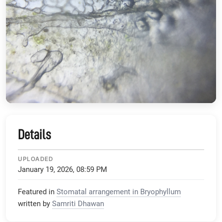
Details
UPLOADED
January 19, 2026, 08:59 PM
Featured in
Stomatal arrangement in Bryophyllum
written by
Samriti Dhawan