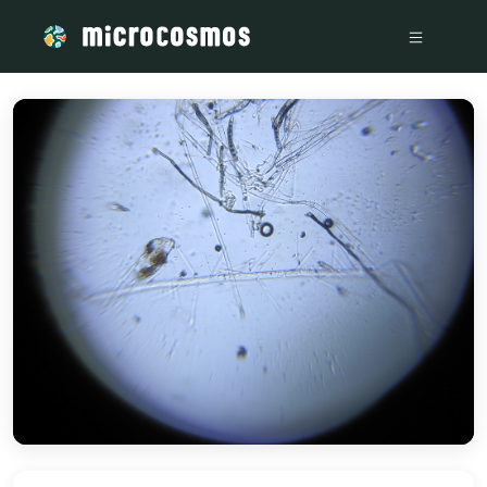
/media/storage_googleapis_com_microcosmosdelta_appspot