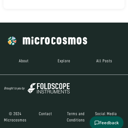
About
Explore
All Posts
Brought to you by
© 2024
Contact
Terms and
Social Media
Microcosmos
Conditions
Feedback