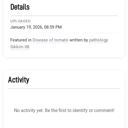
Details
UPLOADED
January 19, 2026, 08:59 PM
Featured in
Disease of tomato
written by
pathology
Sikkim 08
Activity
No activity yet. Be the first to identify or comment!