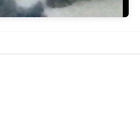
No activity yet. Be the first to identify or comment!