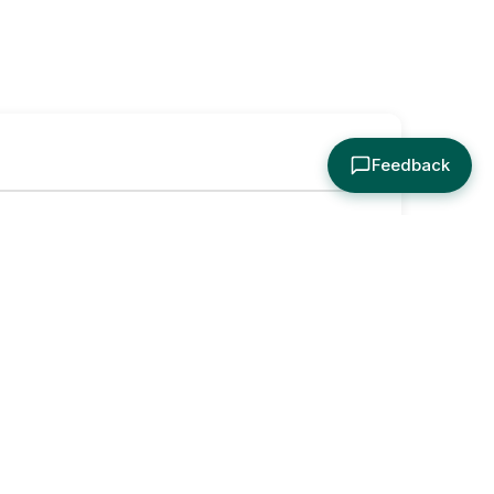
Feedback