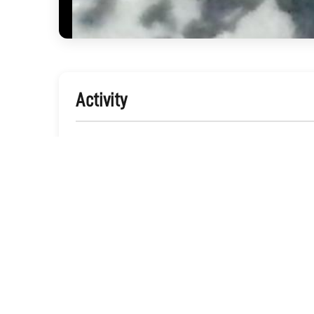
Activity