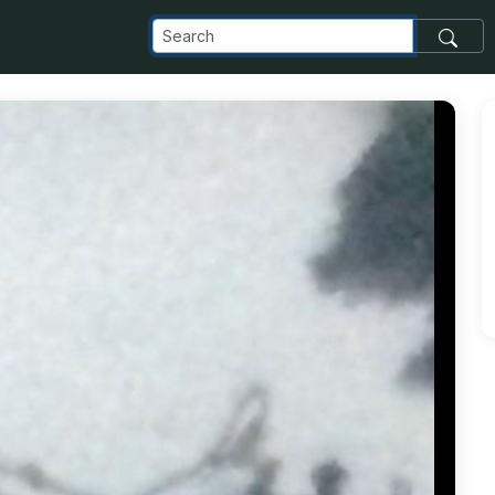
com_images_transfer_91437_PHOTO-2018-11-25-14-13-35_jpg