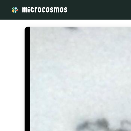
/media/storage_googleapis_com_microcosmosdelta_appspot_