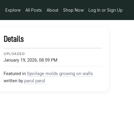
Explore
All Posts
About
Shop Now
Log In or Sign Up
Details
UPLOADED
January 19, 2026, 08:59 PM
Featured in
Spoilage molds growing on walls
written by
parul parul