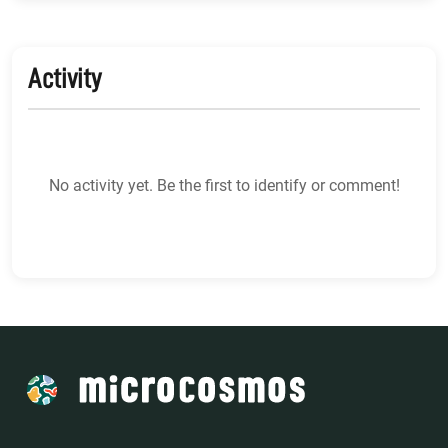
Activity
No activity yet. Be the first to identify or comment!