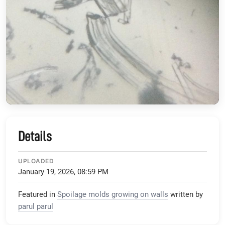
Details
UPLOADED
January 19, 2026, 08:59 PM
Featured in
Spoilage molds growing on walls
written by
parul parul