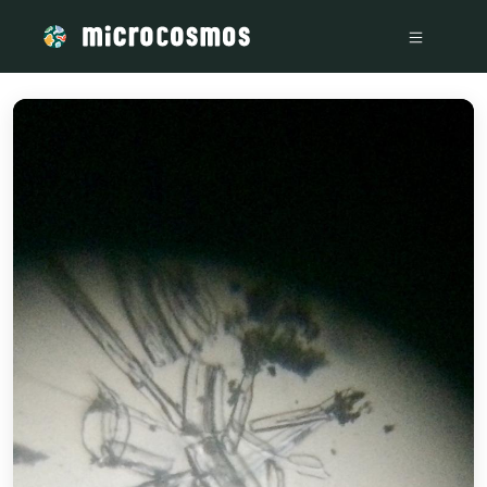
/media/storage_googleapis_com_microcosmosdelta_appspot_