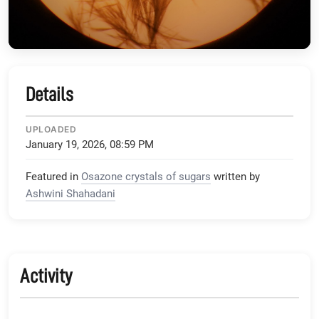
Details
UPLOADED
January 19, 2026, 08:59 PM
Featured in
Osazone crystals of sugars
written by
Ashwini Shahadani
Activity