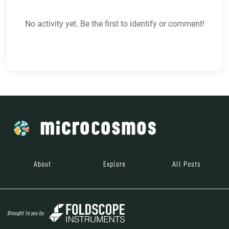
No activity yet. Be the first to identify or comment!
About
Explore
All Posts
Brought to you by