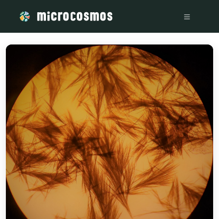
/media/storage_googleapis_com_microcosmosdelta_appspot_c