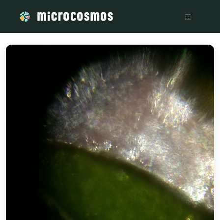
/media/storage_googleapis_com_microcosmosdelta_appspot_