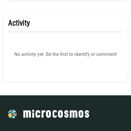
Activity
No activity yet. Be the first to identify or comment!