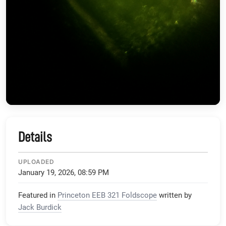
Details
UPLOADED
January 19, 2026, 08:59 PM
Featured in
Princeton EEB 321 Foldscope
written by
Jack Burdick