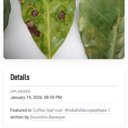
Details
UPLOADED
January 19, 2026, 08:59 PM
Featured in
Coffee leaf rust- #Indiafoldscopephase 1
written by
Soumitra Banerjee