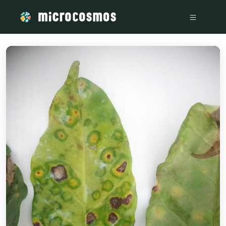
/media/storage_googleapis_com_microcosmosdelta_appspot_