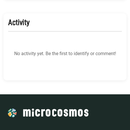
Activity
No activity yet. Be the first to identify or comment!