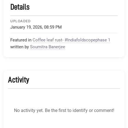
Details
UPLOADED
January 19, 2026, 08:59 PM
Featured in
Coffee leaf rust- #Indiafoldscopephase 1
written by
Soumitra Banerjee
Activity
No activity yet. Be the first to identify or comment!