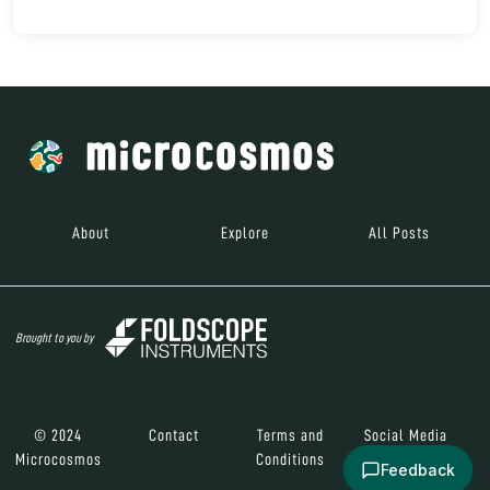
About
Explore
All Posts
Brought to you by
© 2024
Contact
Terms and
Social Media
Microcosmos
Conditions
Feedback