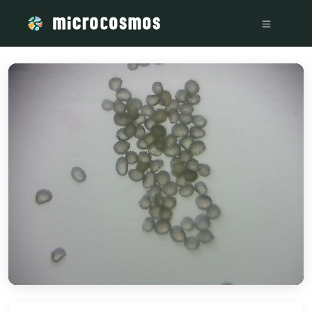
/media/storage_googleapis_com_microcosmosdelta_appspot_