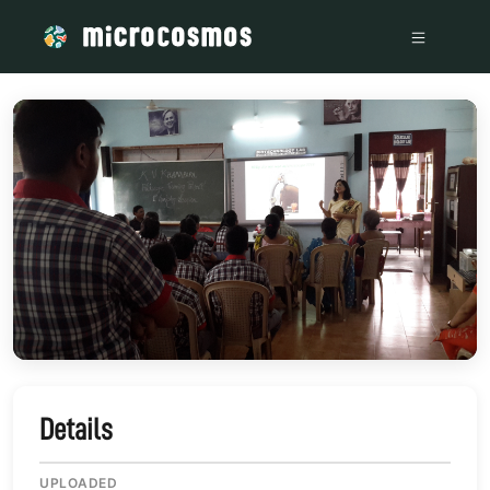
/media/storage_googleapis_com_microcosmosdelta_appspot
Details
UPLOADED