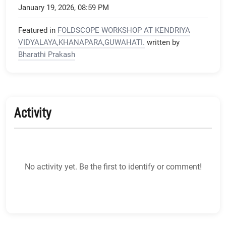
January 19, 2026, 08:59 PM
Featured in
FOLDSCOPE WORKSHOP AT KENDRIYA
VIDYALAYA,KHANAPARA,GUWAHATI.
written by
Bharathi Prakash
Activity
No activity yet. Be the first to identify or comment!