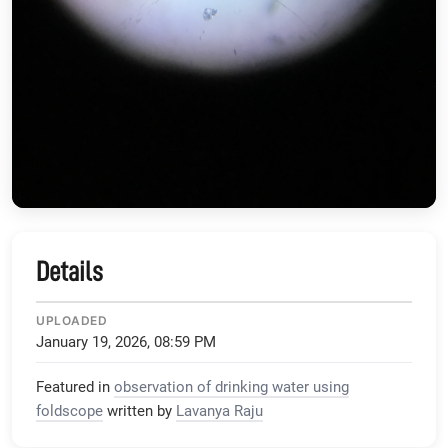
Details
UPLOADED
January 19, 2026, 08:59 PM
Featured in
observation of drinking water using
foldscope
written by
Lavanya Raju