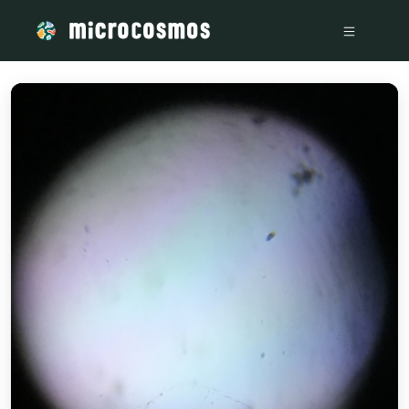
/media/storage_googleapis_com_microcosmosdelta_appspot_