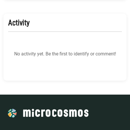
Activity
No activity yet. Be the first to identify or comment!