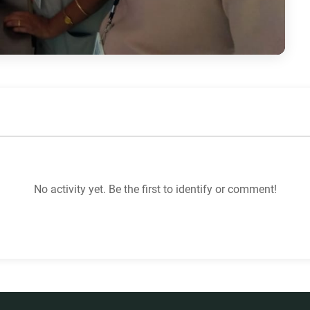
No activity yet. Be the first to identify or comment!