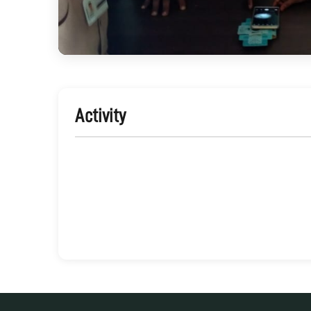
Activity