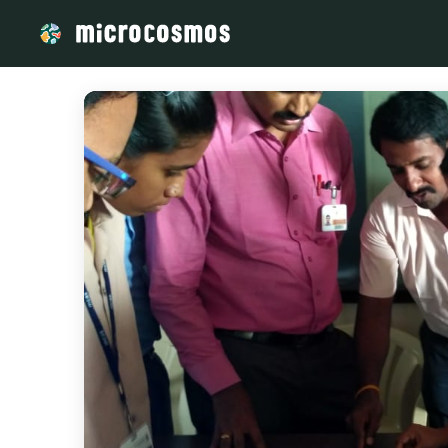
/media/storage_googleapis_com_microcosmosdelta_appspot