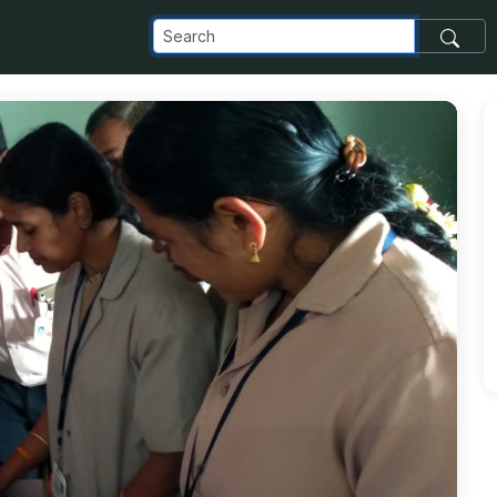
_com_images_transfer_94379_IMG-20181129-WA0013_jpg