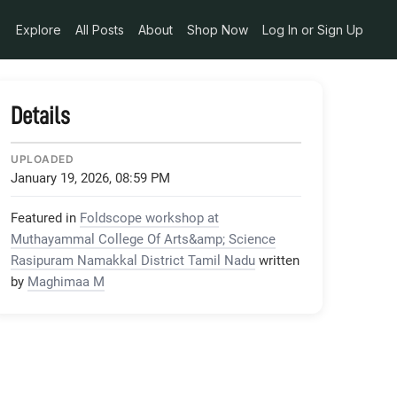
Explore
All Posts
About
Shop Now
Log In or Sign Up
Details
UPLOADED
January 19, 2026, 08:59 PM
Featured in
Foldscope workshop at
Muthayammal College Of Arts&amp; Science
Rasipuram Namakkal District Tamil Nadu
written
by
Maghimaa M