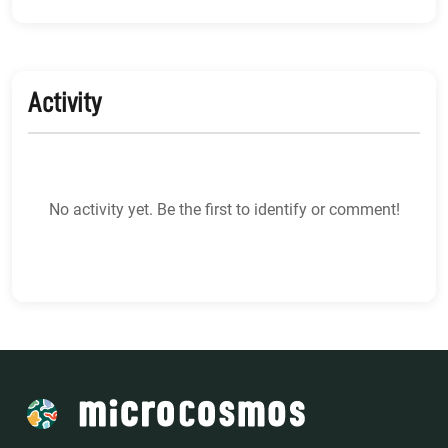
Activity
No activity yet. Be the first to identify or comment!