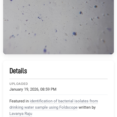
Details
UPLOADED
January 19, 2026, 08:59 PM
Featured in
identification of bacterial isolates from
drinking water sample using Foldscope
written by
Lavanya Raju