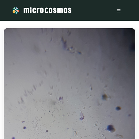
/media/storage_googleapis_com_microcosmosdelta_appspot