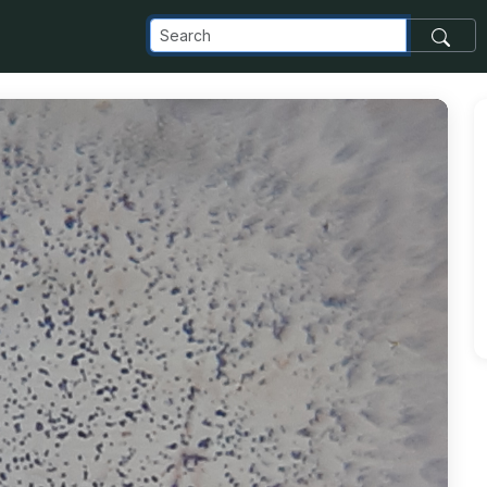
_com_images_transfer_95157_20181127_122507_jpg