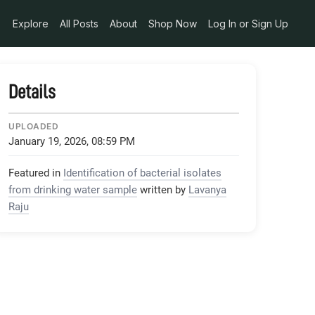
Explore
All Posts
About
Shop Now
Log In or Sign Up
Details
UPLOADED
January 19, 2026, 08:59 PM
Featured in
Identification of bacterial isolates
from drinking water sample
written by
Lavanya
Raju