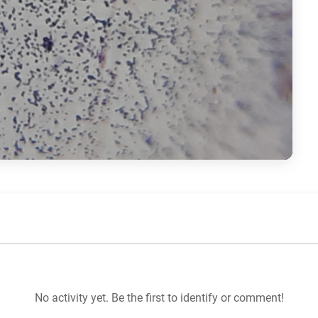
No activity yet. Be the first to identify or comment!