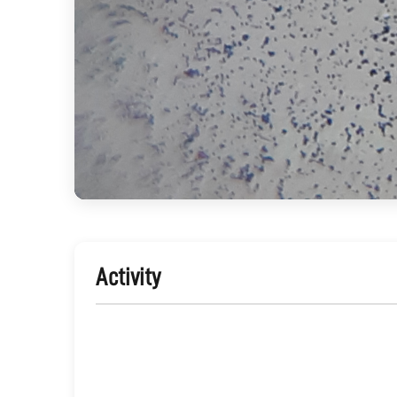
Activity