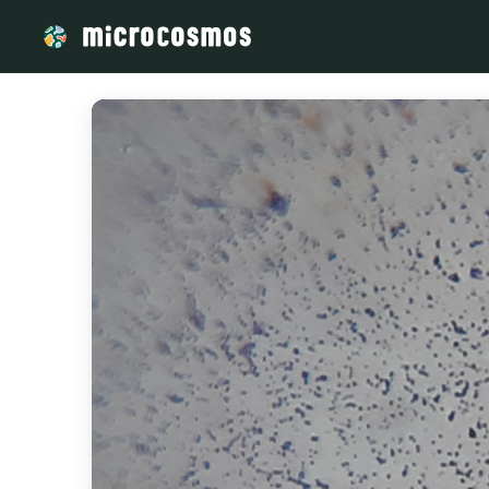
/media/storage_googleapis_com_microcosmosdelta_appspot