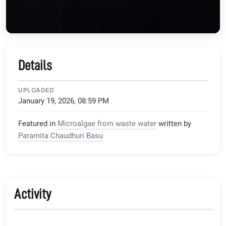
Details
UPLOADED
January 19, 2026, 08:59 PM
Featured in
Microalgae from waste water
written by
Paramita Chaudhuri Basu
Activity