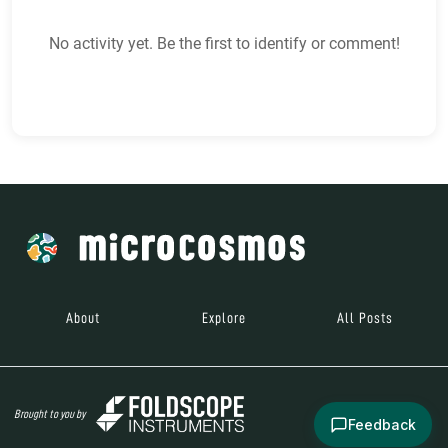
No activity yet. Be the first to identify or comment!
About
Explore
All Posts
Brought to you by
Feedback