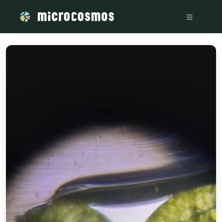
/media/storage_googleapis_com_microcosmosdelta_appspot