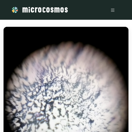
/media/storage_googleapis_com_microcosmosdelta_appspot_