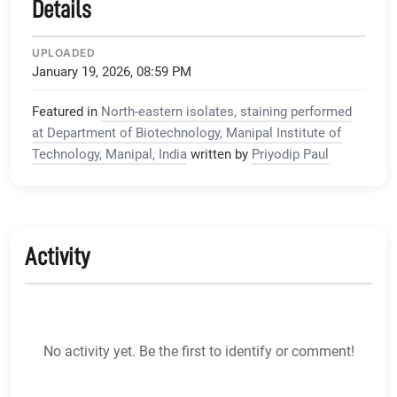
Details
UPLOADED
January 19, 2026, 08:59 PM
Featured in
North-eastern isolates, staining performed
at Department of Biotechnology, Manipal Institute of
Technology, Manipal, India
written by
Priyodip Paul
Activity
No activity yet. Be the first to identify or comment!