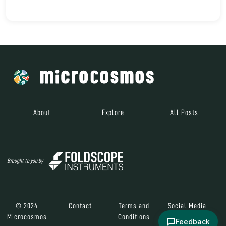
About
Explore
All Posts
Brought to you by
© 2024
Contact
Terms and
Social Media
Microcosmos
Conditions
Feedback