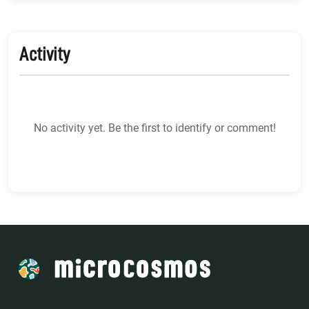
Activity
No activity yet. Be the first to identify or comment!