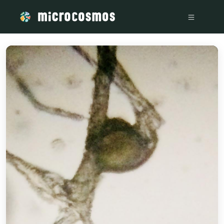
/media/storage_googleapis_com_microcosmosdelta_appspot_