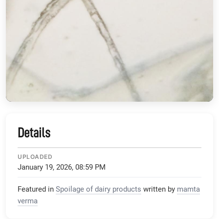
Details
UPLOADED
January 19, 2026, 08:59 PM
Featured in
Spoilage of dairy products
written by
mamta
verma