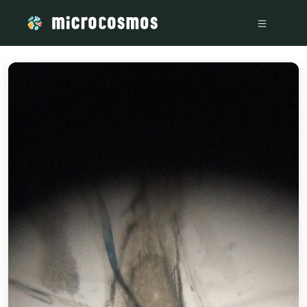
/media/storage_googleapis_com_microcosmosdelta_appspot_