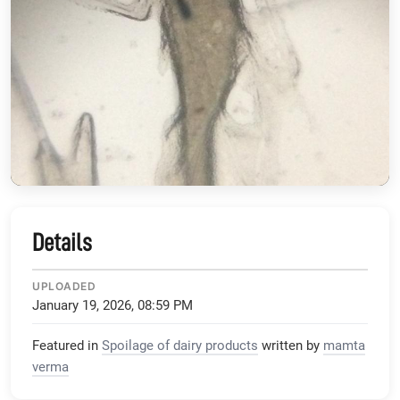
Details
UPLOADED
January 19, 2026, 08:59 PM
Featured in
Spoilage of dairy products
written by
mamta
verma