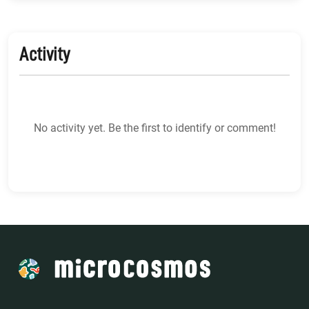
Activity
No activity yet. Be the first to identify or comment!