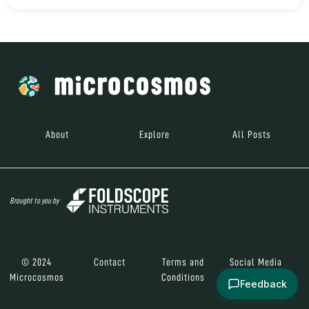
About
Explore
All Posts
Brought to you by
© 2024
Contact
Terms and
Social Media
Microcosmos
Conditions
Feedback