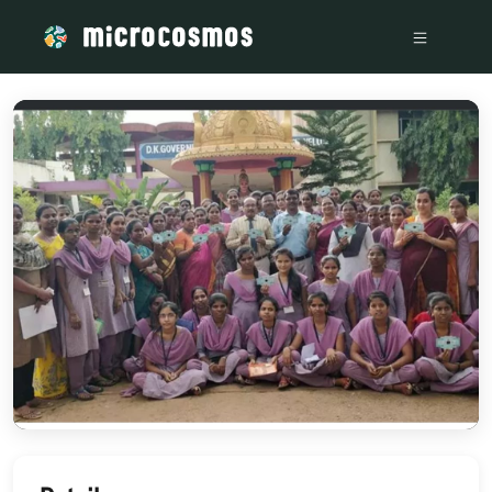
/media/storage_googleapis_com_microcosmosdelta_appspot