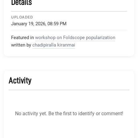
Details
UPLOADED
January 19, 2026, 08:59 PM
Featured in
workshop on Foldscope popularization
written by
chadipiralla kiranmai
Activity
No activity yet. Be the first to identify or comment!