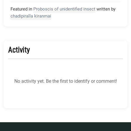
Featured in
Proboscis of unidentified insect
written by
chadipiralla kiranmai
Activity
No activity yet. Be the first to identify or comment!