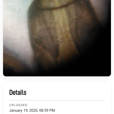
Details
UPLOADED
January 19, 2026, 08:59 PM