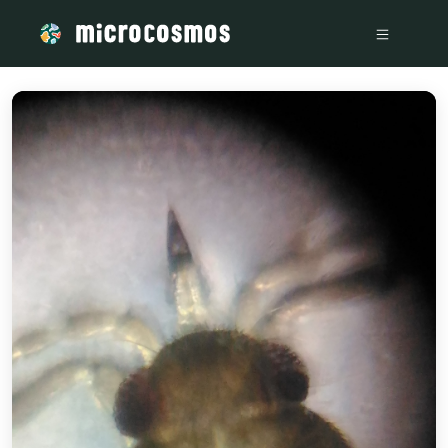
/media/storage_googleapis_com_microcosmosdelta_appspot_